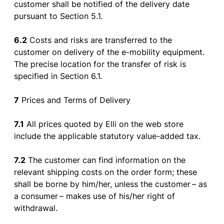
customer
shall
be
notified
of
the
delivery
date
pursuant
to
Section
5.1.
6.2
Costs and
risks
are
transferred
to
the
customer
on
delivery
of
the
e-
mobility
equipment
.
The
precise
location
for
the
transfer
of
risk
is
specified
in
Section
6.1.
7
Prices and Terms
of
Delivery
7.1
All
prices
quoted
by
Elli on
the
web
store
include
the
applicable
statutory
value-added
tax
.
7.2
The
customer
can
find
information
on
the
relevant
shipping
costs
on
the
order
form
;
these
shall
be
borne
by
him
/her,
unless
the
customer
–
as
a
consumer
–
makes
use
of
his
/her
right
of
withdrawal
.