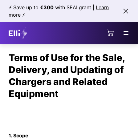
Jump directly to the content area
⚡ Save up to
€300
with SEAI grant |
Learn
more
⚡
Terms of Use for the Sale,
Delivery, and Updating of
Chargers and Related
Equipment
1. Scope