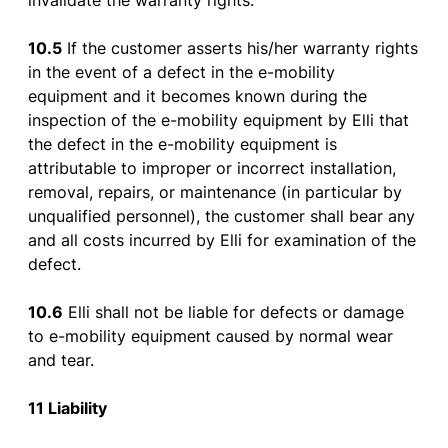
invalidate
the
warranty
rights
.
10.5
If
the
customer
asserts
his
/her
warranty
rights
in
the
event
of
a
defect
in
the
e-
mobility
equipment
and
it
becomes
known
during
the
inspection
of
the
e-
mobility
equipment
by
Elli
that
the
defect
in
the
e-
mobility
equipment
is
attributable
to
improper
or
incorrect
installation
,
removal
,
repairs
,
or
maintenance
(in
particular
by
unqualified
personnel
),
the
customer
shall
bear
any
and all
costs
incurred
by
Elli
for
examination
of
the
defect
.
10.6
Elli
shall
not
be
liable
for
defects
or
damage
to
e-
mobility
equipment
caused
by
normal
wear
and
tear
.
11 Liability