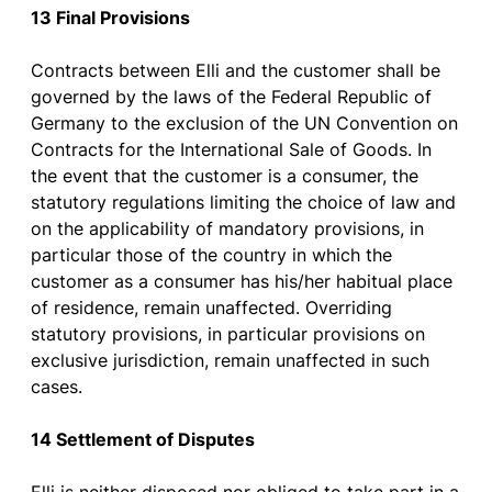
13 Final
Provisions
Contracts
between
Elli and
the
customer
shall
be
governed
by
the
laws
of
the
Federal
Republic
of
Germany
to
the
exclusion
of
the
UN Convention on
Contracts
for
the
International Sale
of
Goods
. In
the
event
that
the
customer
is
a
consumer
,
the
statutory
regulations
limiting
the
choice
of
law
and
on
the
applicability
of
mandatory
provisions
, in
particular
those
of
the
country
in
which
the
customer
as
a
consumer
has
his
/her
habitual
place
of
residence
,
remain
unaffected
.
Overriding
statutory
provisions
, in
particular
provisions
on
exclusive
jurisdiction
,
remain
unaffected
in such
cases
.
14 Settlement
of
Disputes