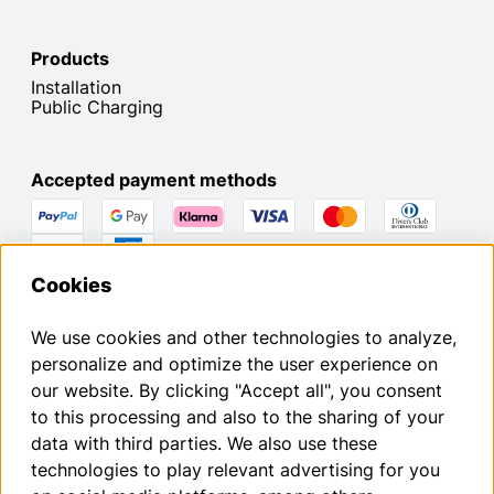
Products
Installation
Public Charging
Accepted payment methods
You can withdraw from your contract within the statutory
Cookies
withdrawal period by submitting a request.
We use cookies and other technologies to analyze,
Withdraw from contract
personalize and optimize the user experience on
our website. By clicking "Accept all", you consent
to this processing and also to the sharing of your
Imprint
data with third parties. We also use these
Privacy Policy
technologies to play relevant advertising for you