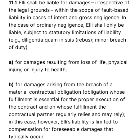
11.1
Elli
shall
be
liable
for
damages
–
irrespective
of
the
legal
grounds
–
within
the
scope
of
fault-
based
liability
in
cases
of
intent
and
gross
negligence
. In
the
case
of
ordinary
negligence
, Elli
shall
only
be
liable
,
subject
to
statutory
limitations
of
liability
(e.g.,
diligentia
quam in
suis
(
rebus
); minor
breach
of
duty
)
a)
for
damages
resulting
from
loss
of
life
,
physical
injury
,
or
injury
to
health
;
b)
for
damages
arising
from
the
breach
of
a
material
contractual
obligation
(
obligation
whose
fulfillment
is
essential
for
the
proper
execution
of
the
contract
and on
whose
fulfillment
the
contractual
partner
regularly
relies
and
may
rely
);
in
this
case
,
however
,
Elli’s
liability
is
limited
to
compensation
for
foreseeable
damages
that
typically
occur
.