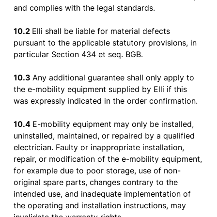
and
complies
with
the
legal
standards
.
10.2
Elli
shall
be
liable
for
material
defects
pursuant
to
the
applicable
statutory
provisions
, in
particular
Section
434 et seq. BGB.
10.3
Any additional
guarantee
shall
only
apply
to
the
e-
mobility
equipment
supplied
by
Elli
if
this
was
expressly
indicated
in
the
order
confirmation
.
10.4
E-
mobility
equipment
may
only
be
installed
,
uninstalled
,
maintained
,
or
repaired
by
a
qualified
electrician
.
Faulty
or
inappropriate
installation
,
repair
,
or
modification
of
the
e-
mobility
equipment
,
for
example
due
to
poor
storage
,
use
of
non-
original spare
parts
,
changes
contrary
to
the
intended
use
, and
inadequate
implementation
of
the
operating
and
installation
instructions
,
may