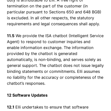
duty
is
attributable
to
Elli. A
free
right
of
termination
on
the
part
of
the
customer
(in
particular
pursuant
to
Sections
650 and 648 BGB)
is
excluded
. In all
other
respects
,
the
statutory
requirements
and legal
consequences
shall
apply
.
11.5
We provide the ISA chatbot (Intelligent Service
Agent) to respond to customer inquiries and
enable information exchange. The information
provided by the chatbot is generated
automatically, is non-binding, and serves solely as
general support. The chatbot does not issue legally
binding statements or commitments. Elli assumes
no liability for the accuracy or completeness of the
chatbot’s responses.
12 Software Updates
12.1
Elli
undertakes
to
ensure
that
software