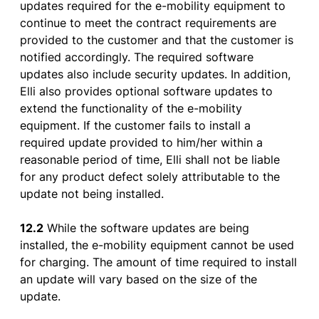
updates
required
for
the
e-
mobility
equipment
to
continue
to
meet
the
contract
requirements
are
provided
to
the
customer
and
that
the
customer
is
notified
accordingly
. The
required
software
updates
also
include
security
updates
. In
addition
,
Elli also
provides
optional
software
updates
to
extend
the
functionality
of
the
e-
mobility
equipment
.
If
the
customer
fails
to
install
a
required
update
provided
to
him
/her
within
a
reasonable
period
of
time, Elli
shall
not
be
liable
for
any
product
defect
solely
attributable
to
the
update not
being
installed
.
12.2
While
the
software
updates
are
being
installed
,
the
e-
mobility
equipment
cannot
be
used
for
charging
. The
amount
of
time
required
to
install
an update will
vary
based
on
the
size
of
the
update.