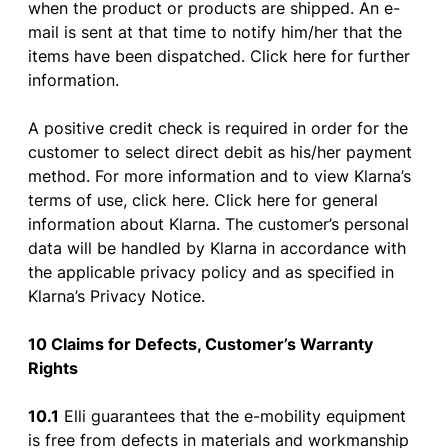
when
the
product
or
products
are
shipped
. An
e-
mail
is
sent
at
that
time
to
notify
him
/her
that
the
items
have
been
dispatched
. Click
here
for
further
information
.
A positive
credit
check
is
required
in
order
for
the
customer
to
select
direct
debit
as
his
/her
payment
method
.
For
more
information
and
to
view
Klarna’s
terms
of
use
,
click
here
. Click
here
for
general
information
about
Klarna. The
customer’s
personal
data
will
be
handled
by
Klarna in
accordance
with
the
applicable
privacy
policy
and
as
specified
in
Klarna’s
Privacy
Notice
.
10 Claims
for
Defects
,
Customer’s
Warranty
Rights
10.1
Elli
guarantees
that
the
e-
mobility
equipment
is
free
from
defects
in
materials
and
workmanship