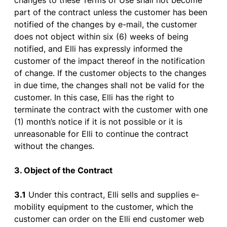
changes
to
these
Terms
of
Use
shall
not
become
part
of
the
contract
unless
the
customer
has
been
notified
of
the
changes
by
e-mail
,
the
customer
does
not
object
within
six
(6)
weeks
of
being
notified
, and Elli
has
expressly
informed
the
customer
of
the
impact
thereof
in
the
notification
of
change
.
If
the
customer
objects
to
the
changes
in due time,
the
changes
shall
not
be
valid
for
the
customer
. In
this
case
, Elli
has
the
right
to
terminate
the
contract
with
the
customer
with
one
(1)
month’s
notice
if
it
is
not possible
or
it
is
unreasonable
for
Elli
to
continue
the
contract
without
the
changes
.
3. Object
of
the
Contract
3.1
Under
this
contract
, Elli
sells
and
supplies
e-
mobility
equipment
to
the
customer
,
which
the
customer
can
order
on
the
Elli end
customer
web