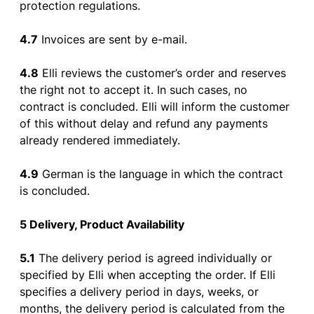
protection
regulations
.
4.7
Invoices
are
sent
by
e-mail
.
4.8
Elli
reviews
the
customer’s
order
and
reserves
the
right
not
to
accept
it. In such
cases
,
no
contract
is
concluded
. Elli will
inform
the
customer
of
this
without
delay
and
refund
any
payments
already
rendered
immediately
.
4.9
German
is
the
language
in
which
the
contract
is
concluded
.
5 Delivery
,
Product
Availability
5.1
The
delivery
period
is
agreed
individually
or
specified
by
Elli
when
accepting
the
order
.
If
Elli
specifies
a
delivery
period
in
days
,
weeks
,
or
months
,
the
delivery
period
is
calculated
from
the