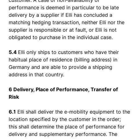
customer
. A
case
of
non-
availability
of
performance
is
deemed
in
particular
to
be
late
delivery
by
a supplier
if
Elli
has
concluded
a
matching
hedging
transaction
,
neither
Elli
nor
the
supplier
is
responsible
or
at fault,
or
Elli
is
not
obligated
to
purchase
in
the
individual
case
.
5.4
Elli
only
ships
to
customers
who
have
their
habitual
place
of
residence
(
billing
address
) in
Germany and
are
able
to
provide
a
shipping
address
in
that
country
.
6 Delivery
, Place
of
Performance, Transfer
of
Risk
6.1
Elli
shall
deliver
the
e-
mobility
equipment
to
the
location
specified
by
the
customer
in
the
order
;
this
shall
determine
the
place
of
performance
for
delivery
and
supplementary
performance
. The