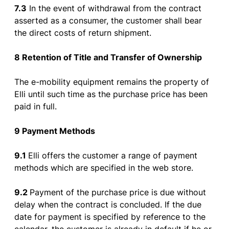
7.3
In
the
event
of
withdrawal
from
the
contract
asserted
as
a
consumer
,
the
customer
shall
bear
the
direct
costs
of
return
shipment
.
8 Retention
of
Title and Transfer
of
Ownership
The e-
mobility
equipment
remains
the
property
of
Elli
until
such time
as
the
purchase
price
has
been
paid
in
full
.
9 Payment Methods
9.1
Elli
offers
the
customer
a
range
of
payment
methods
which
are
specified
in
the
web
store
.
9.2
Payment
of
the
purchase
price
is
due
without
delay
when
the
contract
is
concluded
.
If
the
due
date
for
payment
is
specified
by
reference
to
the