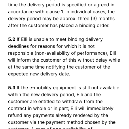
time
the
delivery
period
is
specified
or
agreed
in
accordance
with
clause
1. In individual
cases
,
the
delivery
period
may
be
approx
.
three
(3)
months
after
the
customer
has
placed
a
binding
order
.
5.2
If
Elli
is
unable
to
meet
binding
delivery
deadlines
for
reasons
for
which
it
is
not
responsible
(non-
availability
of
performance
), Elli
will
inform
the
customer
of
this
without
delay
while
at
the
same time
notifying
the
customer
of
the
expected
new
delivery
date.
5.3
If
the
e-
mobility
equipment
is
still not
available
within
the
new
delivery
period
, Elli and
the
customer
are
entitled
to
withdraw
from
the
contract
in
whole
or
in
part
; Elli will
immediately
refund
any
payments
already
rendered
by
the
customer
via
the
payment
method
chosen
by
the