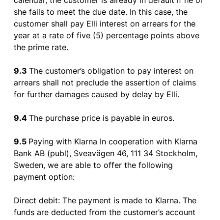
calendar
,
the
customer
is
already
in
default
if
he
or
she
fails
to
meet
the
due date. In
this
case
,
the
customer
shall
pay
Elli
interest
on
arrears
for
the
year
at a rate
of
five
(5)
percentage
points
above
the
prime rate.
9.3
The
customer’s
obligation
to
pay
interest
on
arrears
shall
not
preclude
the
assertion
of
claims
for
further
damages
caused
by
delay
by
Elli.
9.4
The
purchase
price
is
payable
in
euros
.
9.5
Paying
with
Klarna In
cooperation
with
Klarna
Bank AB (
publ
), Sveavägen 46, 111 34 Stockholm,
Sweden
,
we
are
able
to
offer
the
following
payment
option
:
Direct
debit
: The
payment
is
made
to
Klarna. The
funds
are
deducted
from
the
customer’s
account