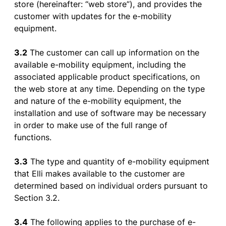
store
(hereinafter: “web
store
”), and
provides
the
customer
with
updates
for
the
e-
mobility
equipment
.
3.2
The
customer
can
call
up
information
on
the
available
e-
mobility
equipment
,
including
the
associated
applicable
product
specifications
, on
the
web
store
at
any
time.
Depending
on
the
type
and
nature
of
the
e-
mobility
equipment
,
the
installation
and
use
of
software
may
be
necessary
in
order
to
make
use
of
the
full
range
of
functions
.
3.3
The type and
quantity
of
e-
mobility
equipment
that
Elli
makes
available
to
the
customer
are
determined
based
on individual
orders
pursuant
to
Section
3.2.
3.4
The
following
applies
to
the
purchase
of
e-