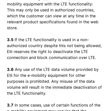
mobility
equipment
with
the
LTE
functionality
:
This
may
only
be
used
in
authorized
countries,
which
the
customer
can
view
at
any
time in
the
relevant
product
specifications
found
in
the
web
store
.
3.5
If
the
LTE
functionality
is
used
in a non-
authorized
country
despite
this
not
being
allowed
,
Elli
reserves
the
right
to
deactivate
the
LTE
connection
and
block
communication
over
LTE.
3.6
Any
use
of
the
LTE
data
volume
provided
by
Elli
for
the
e-
mobility
equipment
for
other
purposes
is
prohibited
. Any
misuse
of
the
data
volume
will
result
in
the
immediate
deactivation
of
the
LTE
functionality
.
3.7
In
some
cases
,
use
of
certain
functions
of
the