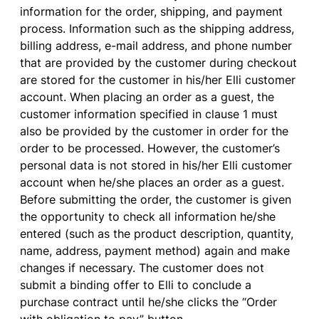
information
for
the
order
,
shipping
, and
payment
process
. Information such
as
the
shipping
address
,
billing
address
,
e-mail
address
, and
phone
number
that
are
provided
by
the
customer
during
checkout
are
stored
for
the
customer
in
his
/her Elli
customer
account
.
When
placing
an
order
as
a
guest
,
the
customer
information
specified
in
clause
1
must
also
be
provided
by
the
customer
in
order
for
the
order
to
be
processed
.
However
,
the
customer’s
personal
data
is
not
stored
in
his
/her Elli
customer
account
when
he/
she
places
an
order
as
a
guest
.
Before
submitting
the
order
,
the
customer
is
given
the
opportunity
to
check all
information
he/
she
entered
(such
as
the
product
description
,
quantity
,
name
,
address
,
payment
method
)
again
and
make
changes
if
necessary
. The
customer
does
not
submit
a
binding
offer
to
Elli
to
conclude
a
purchase
contract
until
he/
she
clicks
the
“Order