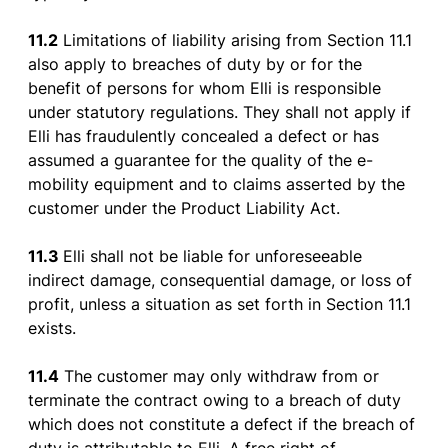
11.2
L
imitations
of
liability
arising
from
Section
11.1
also
apply
to
breaches
of
duty
by
or
for
the
benefit
of
persons
for
whom
Elli
is
responsible
under
statutory
regulations
.
They
shall
not
apply
if
Elli
has
fraudulently
concealed
a
defect
or
has
assumed
a
guarantee
for
the
quality
of
the
e-
mobility
equipment
and
to
claims
asserted
by
the
customer
under
the
Product
Liability
Act.
11.3
Elli
shall
not
be
liable
for
unforeseeable
indirect
damage
,
consequential
damage
,
or
loss
of
profit
,
unless
a
situation
as
set
forth
in
Section
11.1
exists
.
11.4
The
customer
may
only
withdraw
from
or
terminate
the
contract
owing
to
a
breach
of
duty
which
does
not
constitute
a
defect
if
the
breach
of