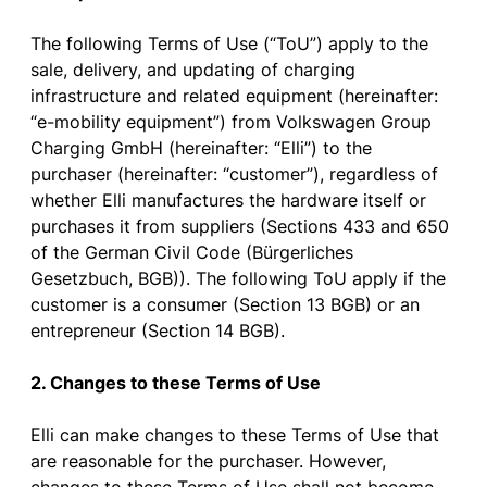
The
following
Terms
of
Use (“
ToU
”)
apply
to
the
sale
,
delivery
, and
updating
of
charging
infrastructure
and
related
equipment
(hereinafter:
“e-
mobility
equipment
”)
from
Volkswagen Group
Charging
GmbH (hereinafter: “Elli”)
to
the
purchaser
(hereinafter: “
customer
”),
regardless
of
whether
Elli
manufactures
the
hardware
itself
or
purchases
it
from
suppliers
(
Sections
433 and 650
of
the
German
Civil
Code (Bürgerliches
Gesetzbuch, BGB)). The
following
ToU
apply
if
the
customer
is
a
consumer
(
Section
13 BGB)
or
an
entrepreneur
(
Section
14 BGB).
2. Changes
to
these
Terms
of
Use
Elli
can
make
changes
to
these
Terms
of
Use
that
are
reasonable
for
the
purchaser
.
However
,