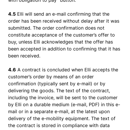
with
obligation
to
pay
”
button
.
4.5
Elli will send an
e-mail
confirming
that
the
order
has
been
received
without
delay
after
it
was
submitted
. The
order
confirmation
does
not
constitute
acceptance
of
the
customer’s
offer
to
buy
,
unless
Elli
acknowledges
that
the
offer
has
been
accepted
in
addition
to
confirming
that
it
has
been
received
.
4.6
A
contract
is
concluded
when
Elli
accepts
the
customer’s
order
by
means
of
an
order
confirmation
(
typically
sent
by
e-mail
)
or
by
delivering
the
goods
. The
text
of
the
contract
,
including
the
invoice
, will
be
sent
to
the
customer
by
Elli on a durable medium (
e-mail
, PDF) in
this
e-
mail
or
in a separate
e-mail
, at
the
latest
upon
delivery
of
the
e-
mobility
equipment
. The
text
of
the
contract
is
stored
in
compliance
with
data