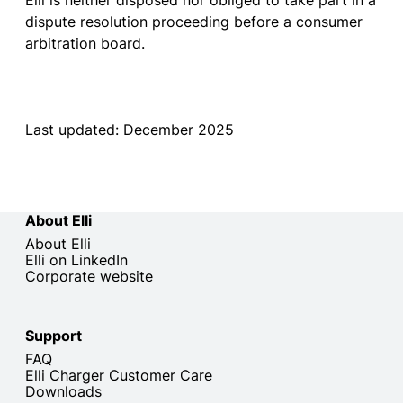
Elli
is
neither
disposed
nor
obliged
to
take
part
in a
dispute
resolution
proceeding
before
a
consumer
arbitration
board
.
Last updated: December 2025
About Elli
About Elli
Elli on LinkedIn
Corporate website
Support
FAQ
Elli Charger Customer Care
Downloads