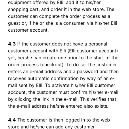
equipment
offered
by
Elli,
add
it
to
his
/her
shopping
cart
, and
order
it
in
the
web
store
. The
customer
can
complete
the
order
process
as
a
guest
or
,
if
he
or
she
is
a
consumer
, via
his
/her Elli
customer
account
.
4.3
If
the
customer
does
not
have
a personal
customer
account
with
Elli (Elli
customer
account
)
yet
, he/
she
can
create
one
prior
to
the
start
of
the
order
process
(
checkout
).
To
do so,
the
customer
enters
an
e-mail
address
and a
password
and
then
receives
automatic
confirmation
by
way
of
an
e-
mail
sent
by
Elli.
To
activate
his
/her Elli
customer
account
,
the
customer
must
confirm
his
/her
e-mail
by
clicking
the
link in
the
e-mail
. This
verifies
that
the
e-mail
address
he/
she
entered
also
exists
.
4.4
The
customer
is
then
logged
in
to
the
web
store
and he/
she
can
add
any
customer