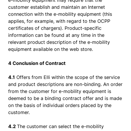
e-
mobility
equipment
may
require
that
the
customer
establish
and
maintain
an Internet
connection
with
the
e-
mobility
equipment
(
this
applies
,
for
example
,
with
regard
to
the
OCPP
certificates
of
chargers
). Product-
specific
information
can
be
found
at
any
time in
the
relevant
product
description
of
the
e-
mobility
equipment
available
on
the
web
store
.
4 Conclusion
of
Contract
4.1
Offers
from
Elli
within
the
scope
of
the
service
and
product
descriptions
are
non-
binding
. An
order
from
the
customer
for
e-
mobility
equipment
is
deemed
to
be
a
binding
contract
offer
and
is
made
on
the
basis
of
individual
orders
placed
by
the
customer
.
4.2
The
customer
can
select
the
e-
mobility