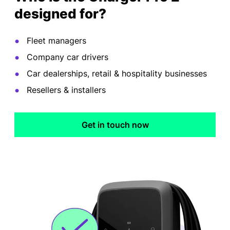
designed for?
Fleet managers
Company car drivers
Car dealerships, retail & hospitality businesses
Resellers & installers
Get in touch now