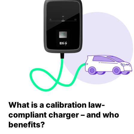
What is a calibration law-
compliant charger – and who
benefits?