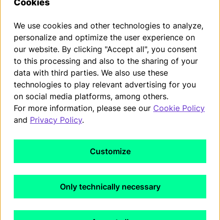
Cookies
Accepted payment methods
We use cookies and other technologies to analyze,
personalize and optimize the user experience on
our website. By clicking "Accept all", you consent
You can withdraw from your contract within the statutory
to this processing and also to the sharing of your
withdrawal period by submitting a request.
data with third parties. We also use these
Withdraw from contract
technologies to play relevant advertising for you
on social media platforms, among others.
For more information, please see our
Cookie Policy
Imprint
and
Privacy Policy
.
Privacy Policy
Customize
Terms and conditions
WEEE-Registration
Only technically necessary
Cookies Policy
Cancelation Policy