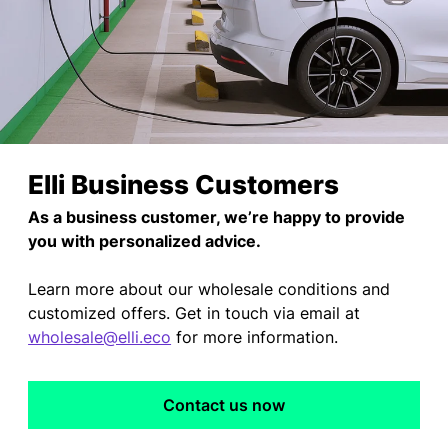
Elli Business Customers
As a business customer, we’re happy to provide
you with personalized advice.
Learn more about our wholesale conditions and
customized offers. Get in touch via email at
wholesale@elli.eco
for more information.
Contact us now