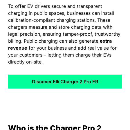
To offer EV drivers secure and transparent
charging in public spaces, businesses can install
calibration-compliant charging stations. These
chargers measure and store charging data with
legal precision, ensuring tamper-proof, trustworthy
billing. Public charging can also generate
extra
revenue
for your business and add real value for
your customers – letting them charge their EVs
directly on-site.
Discover Elli Charger 2 Pro ER
Who is the Charger Pro 2