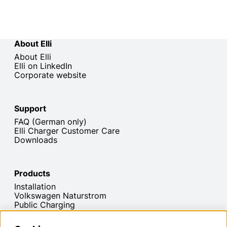
About Elli
About Elli
Elli on LinkedIn
Corporate website
Support
FAQ (German only)
Elli Charger Customer Care
Downloads
Products
Installation
Volkswagen Naturstrom
Public Charging