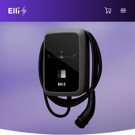
Jump directly to the content area