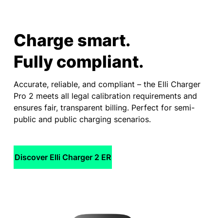
Charge smart.
Fully compliant.
Accurate, reliable, and compliant – the Elli Charger
Pro 2 meets all legal calibration requirements and
ensures fair, transparent billing. Perfect for semi-
public and public charging scenarios.
Discover Elli Charger 2 ER