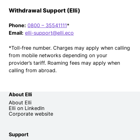
Withdrawal Support (Elli)
Phone:
0800 – 35541111
*
Email:
elli-support@elli.eco
*Toll-free number. Charges may apply when calling
from mobile networks depending on your
provider’s tariff. Roaming fees may apply when
calling from abroad.
About Elli
About Elli
Elli on LinkedIn
Corporate website
Support