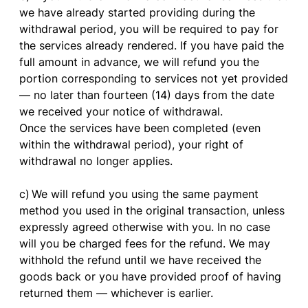
we have already started providing during the
withdrawal period, you will be required to pay for
the services already rendered. If you have paid the
full amount in advance, we will refund you the
portion corresponding to services not yet provided
— no later than fourteen (14) days from the date
we received your notice of withdrawal.
Once the services have been completed (even
within the withdrawal period), your right of
withdrawal no longer applies.
c) We will refund you using the same payment
method you used in the original transaction, unless
expressly agreed otherwise with you. In no case
will you be charged fees for the refund. We may
withhold the refund until we have received the
goods back or you have provided proof of having
returned them — whichever is earlier.