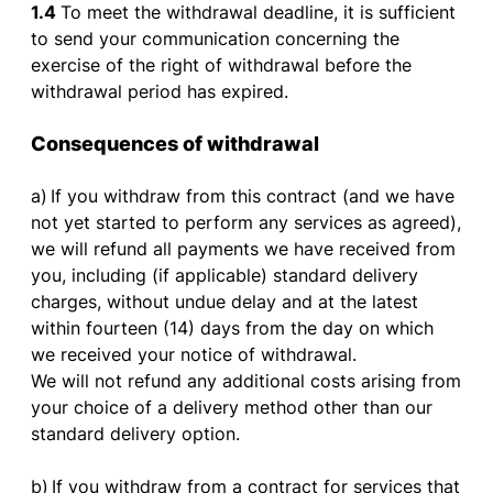
1.4
To meet the withdrawal deadline, it is sufficient
to send your communication concerning the
exercise of the right of withdrawal before the
withdrawal period has expired.
Consequences of withdrawal
a) If you withdraw from this contract (and we have
not yet started to perform any services as agreed),
we will refund all payments we have received from
you, including (if applicable) standard delivery
charges, without undue delay and at the latest
within fourteen (14) days from the day on which
we received your notice of withdrawal.
We will not refund any additional costs arising from
your choice of a delivery method other than our
standard delivery option.
b) If you withdraw from a contract for services that