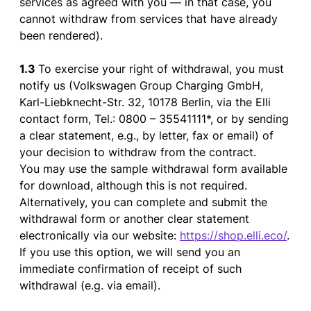
services as agreed with you — in that case, you
cannot withdraw from services that have already
been rendered).
1.3
To exercise your right of withdrawal, you must
notify us (Volkswagen Group Charging GmbH,
Karl-Liebknecht-Str. 32, 10178 Berlin, via the Elli
contact form, Tel.: 0800 – 35541111*, or by sending
a clear statement, e.g., by letter, fax or email) of
your decision to withdraw from the contract.
You may use the sample withdrawal form available
for download, although this is not required.
Alternatively, you can complete and submit the
withdrawal form or another clear statement
electronically via our website:
https://shop.elli.eco/
.
If you use this option, we will send you an
immediate confirmation of receipt of such
withdrawal (e.g. via email).