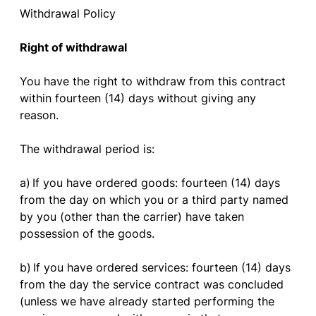
Withdrawal Policy
Right of withdrawal
You have the right to withdraw from this contract
within fourteen (14) days without giving any
reason.
The withdrawal period is:
a) If you have ordered goods: fourteen (14) days
from the day on which you or a third party named
by you (other than the carrier) have taken
possession of the goods.
b) If you have ordered services: fourteen (14) days
from the day the service contract was concluded
(unless we have already started performing the