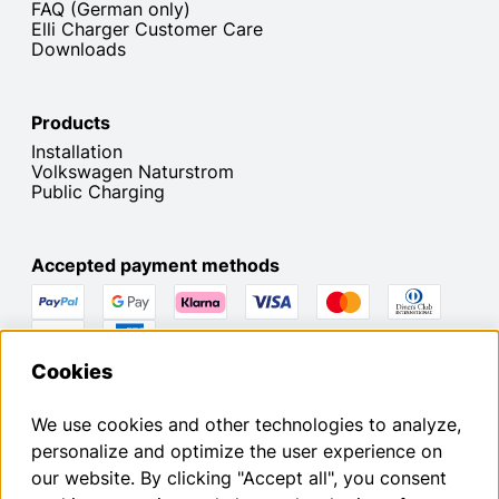
FAQ (German only)
Elli Charger Customer Care
Downloads
Products
Installation
Volkswagen Naturstrom
Public Charging
Accepted payment methods
You can withdraw from your contract within the statutory
Cookies
withdrawal period by submitting a request.
We use cookies and other technologies to analyze,
Withdraw from contract
personalize and optimize the user experience on
our website. By clicking "Accept all", you consent