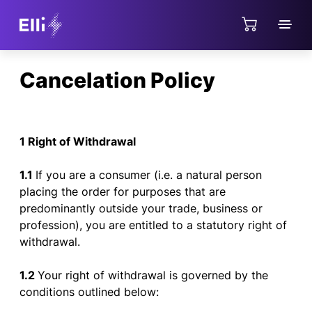
Jump directly to the content area
Cancelation Policy
1 Right of Withdrawal
1.1
If you are a consumer (i.e. a natural person
placing the order for purposes that are
predominantly outside your trade, business or
profession), you are entitled to a statutory right of
withdrawal.
1.2
Your right of withdrawal is governed by the
conditions outlined below: