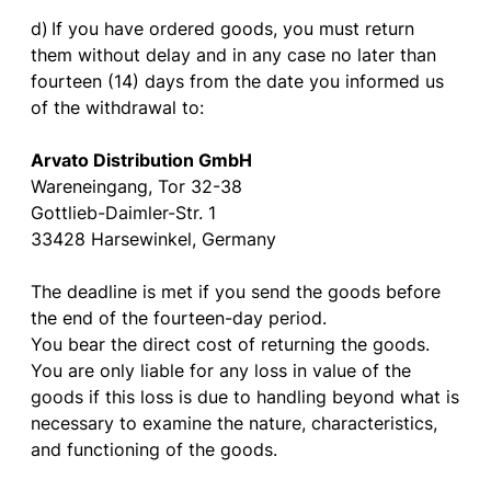
d) If you have ordered goods, you must return
them without delay and in any case no later than
fourteen (14) days from the date you informed us
of the withdrawal to:
Arvato Distribution GmbH
Wareneingang, Tor 32-38
Gottlieb-Daimler-Str. 1
33428 Harsewinkel, Germany
The deadline is met if you send the goods before
the end of the fourteen-day period.
You bear the direct cost of returning the goods.
You are only liable for any loss in value of the
goods if this loss is due to handling beyond what is
necessary to examine the nature, characteristics,
and functioning of the goods.