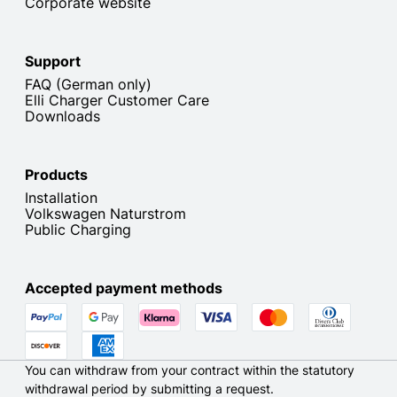
Corporate website
Support
FAQ (German only)
Elli Charger Customer Care
Downloads
Products
Installation
Volkswagen Naturstrom
Public Charging
Accepted payment methods
You can withdraw from your contract within the statutory
withdrawal period by submitting a request.