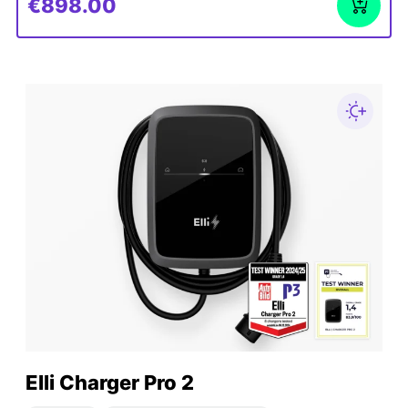
€898.00
Elli Charger Pro 2