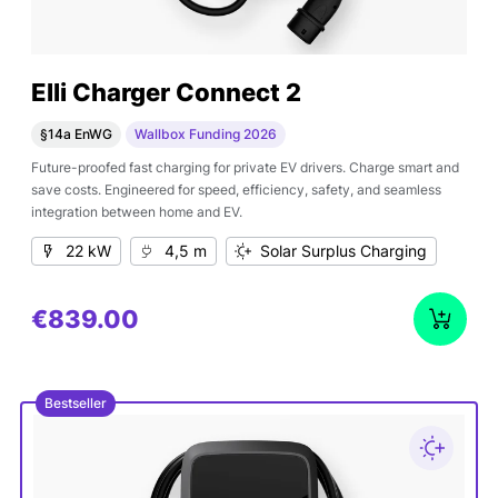
Elli Charger Connect 2
§14a EnWG
Wallbox Funding 2026
Future-proofed fast charging for private EV drivers. Charge smart and
save costs. Engineered for speed, efficiency, safety, and seamless
integration between home and EV.
22 kW
4,5 m
Solar Surplus Charging
€839.00
Bestseller