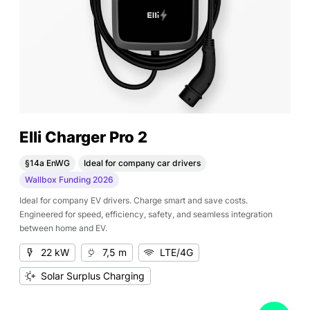
Elli Charger Pro 2
§14a EnWG
Ideal for company car drivers
Wallbox Funding 2026
Ideal for company EV drivers. Charge smart and save costs.
Engineered for speed, efficiency, safety, and seamless integration
between home and EV.
22 kW
7,5 m
LTE/4G
Solar Surplus Charging