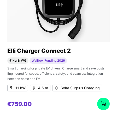
Elli Charger Connect 2
§14a EnWG
Wallbox Funding 2026
Smart charging for private EV drivers. Charge smart and save costs.
Engineered for speed, efficiency, safety, and seamless integration
between home and EV.
11 kW
4,5 m
Solar Surplus Charging
€759.00