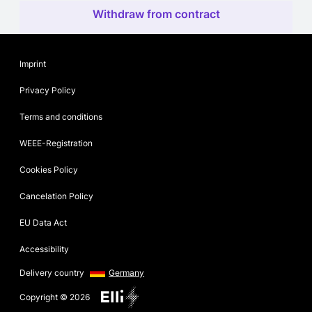
Withdraw from contract
Imprint
Privacy Policy
Terms and conditions
WEEE-Registration
Cookies Policy
Cancelation Policy
EU Data Act
Accessibility
Delivery country
Germany
Copyright © 2026