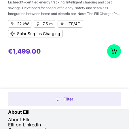
Eichrecht-certified energy tracking. Intelligent charging and cost
savings. Developed for speed, efficiency, safety and seamless
integration between home and electric car. Note: The Elli Charger Pro
2 Eichrecht can initially only be used with the Elli backend. The
22 kW
7,5 m
LTE/4G
connection of further backends is in preparation. If you have specific
backend requirements, please contact us.
Solar Surplus Charging
€1,499.00
Filter
About Elli
About Elli
Elli on LinkedIn