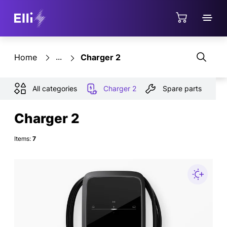
Jump directly to the content area
Shop
Home
Charger 2
All categories
Charger 2
Spare parts
Charger 2
Items:
7