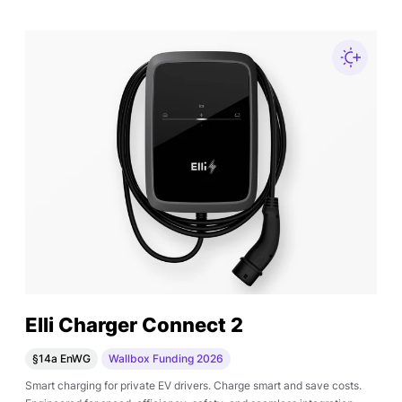
Elli Charger Connect 2
§14a EnWG
Wallbox Funding 2026
Smart charging for private EV drivers. Charge smart and save costs.