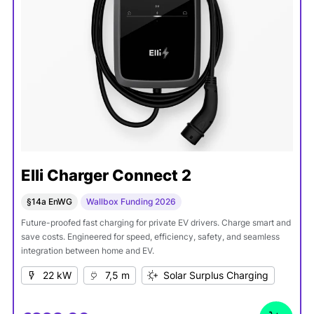
Elli Charger Connect 2
§14a EnWG
Wallbox Funding 2026
Future-proofed fast charging for private EV drivers. Charge smart and
save costs. Engineered for speed, efficiency, safety, and seamless
integration between home and EV.
22 kW
7,5 m
Solar Surplus Charging