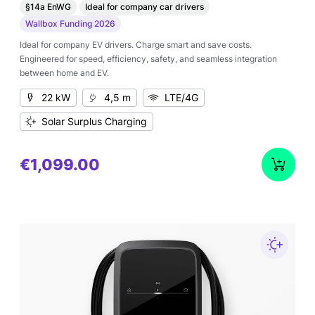
§14a EnWG
Ideal for company car drivers
Wallbox Funding 2026
Ideal for company EV drivers. Charge smart and save costs.
Engineered for speed, efficiency, safety, and seamless integration
between home and EV.
22 kW
4,5 m
LTE/4G
Solar Surplus Charging
€1,099.00