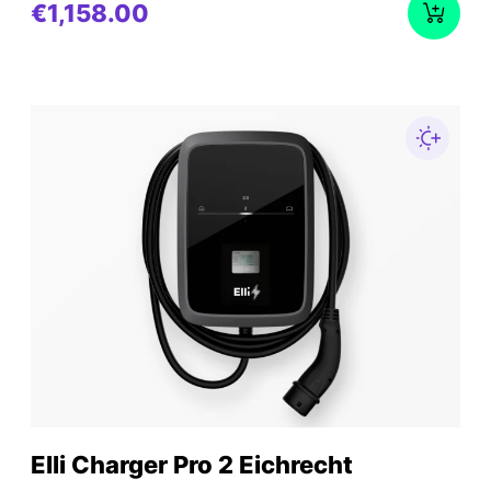
€1,158.00
Elli Charger Pro 2 Eichrecht