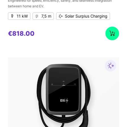
Engineered for speed, efficiency, safety, and seamless integration
between home and EV.
11 kW
7,5 m
Solar Surplus Charging
€818.00